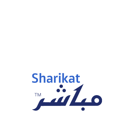
p 15, 2025
Sep 15, 2025