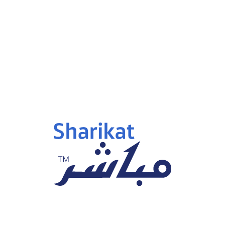
p 15, 2025
Sep 15, 2025